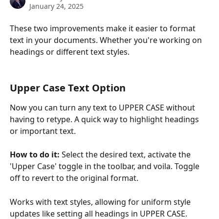
January 24, 2025
These two improvements make it easier to format 
text in your documents. Whether you're working on 
headings or different text styles.
Upper Case Text Option
Now you can turn any text to UPPER CASE without 
having to retype. A quick way to highlight headings 
or important text.
How to do it:
 Select the desired text, activate the 
'Upper Case' toggle in the toolbar, and voila. Toggle 
off to revert to the original format.
Works with text styles, allowing for uniform style 
updates like setting all headings in UPPER CASE.