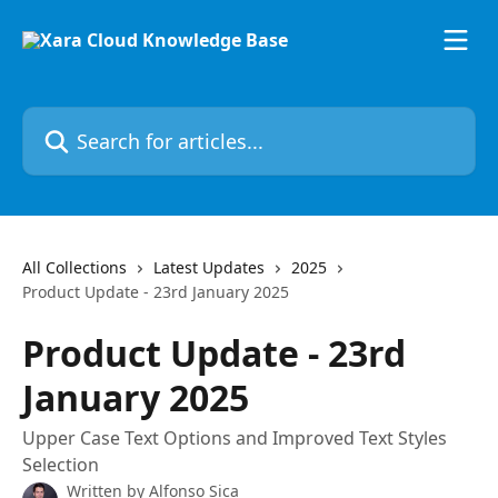
Skip to main content
Search for articles...
All Collections
Latest Updates
2025
Product Update - 23rd January 2025
Product Update - 23rd
January 2025
Upper Case Text Options and Improved Text Styles
Selection
Written by
Alfonso Sica