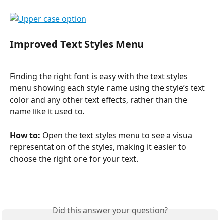
Improved Text Styles Menu
Finding the right font is easy with the text styles 
menu showing each style name using the style’s text 
color and any other text effects, rather than the 
name like it used to.
How to: 
Open the text styles menu to see a visual 
representation of the styles, making it easier to 
choose the right one for your text.
Did this answer your question?