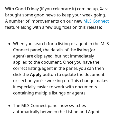
With Good Friday (if you celebrate it) coming up, Xara 
brought some good news to keep your week going. 
A number of improvements on our new 
MLS Connect
feature along with a few bug fixes on this release:
When you search for a listing or agent in the MLS 
Connect panel, the details of the listing (or 
agent) are displayed, but not immediately 
applied to the document. Once you have the 
correct listing/agent in the panel, you can then 
click the 
Apply 
button to update the document 
or section you’re working on. This change makes 
it especially easier to work with documents 
containing multiple listings or agents.
The MLS Connect panel now switches 
automatically between the Listing and Agent 