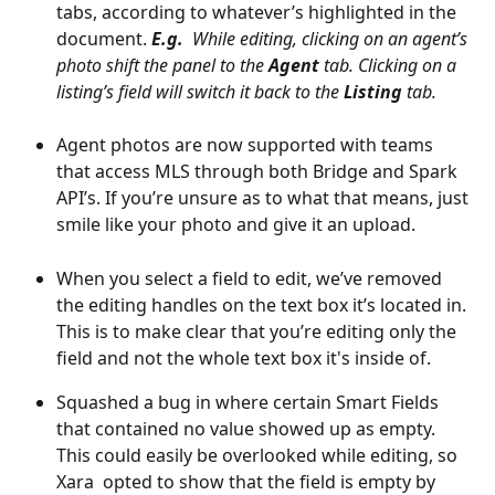
tabs, according to whatever’s highlighted in the 
document.
E.g.
  While editing, clicking on an agent’s 
photo shift the panel to the 
Agent
 tab. Clicking on a 
listing’s field will switch it back to the 
Listing
 tab.
Agent photos are now supported with teams 
that access MLS through both Bridge and Spark 
API’s. If you’re unsure as to what that means, just 
smile like your photo and give it an upload.
When you select a field to edit, we’ve removed 
the editing handles on the text box it’s located in. 
This is to make clear that you’re editing only the 
field and not the whole text box it's inside of. 
Squashed a bug in where certain Smart Fields 
that contained no value showed up as empty. 
This could easily be overlooked while editing, so 
Xara  opted to show that the field is empty by 