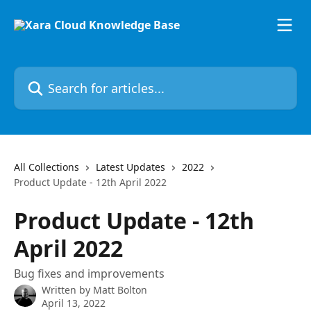
Skip to main content
Search for articles...
All Collections
Latest Updates
2022
Product Update - 12th April 2022
Product Update - 12th
April 2022
Bug fixes and improvements
Written by
Matt Bolton
April 13, 2022