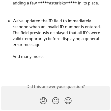
adding a few 
*****
asterisks
*****
 in its place.
We’ve updated the ID field to immediately 
respond when an invalid ID number is entered. 
The field previously displayed that all ID’s were 
valid (temporarily) before displaying a general 
error message.
And many more!
Did this answer your question?
😞
😐
😃