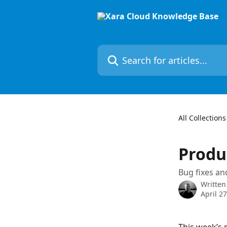
Skip to main content
Search for articles...
All Collections
Produc
Bug fixes a
Written
April 2