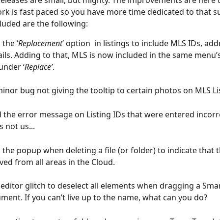
releases are small, but mighty. The improvements are here 
rk is fast paced so you have more time dedicated to that 
cluded are the following:
the ‘
Replacement
’ option  in listings to include MLS IDs, ad
ls. Adding to that, MLS is now included in the same menu
under ‘
Replace’
.
minor bug not giving the tooltip to certain photos on MLS Li
the error message on Listing IDs that were entered incorre
s not us...
he popup when deleting a file (or folder) to indicate that the
ed from all areas in the Cloud.
 editor glitch to deselect all elements when dragging a Smart
ment. If you can’t live up to the name, what can you do?