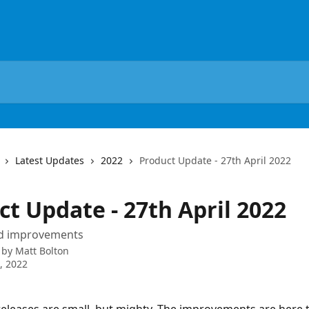
Latest Updates
2022
Product Update - 27th April 2022
t Update - 27th April 2022
nd improvements
 by
Matt Bolton
7, 2022