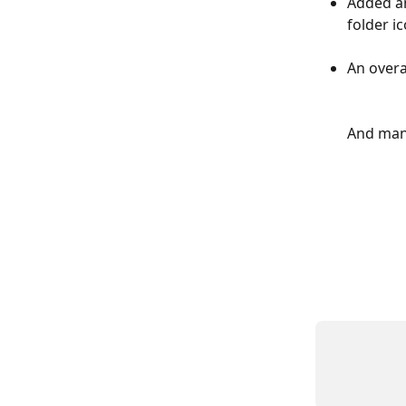
Added an
folder i
An overa
And man