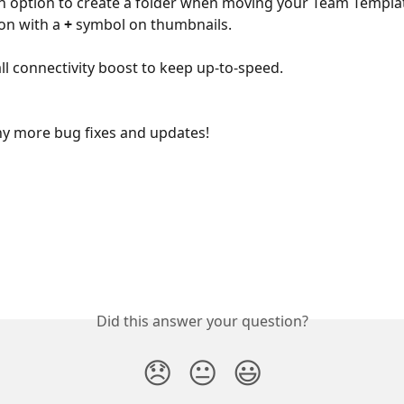
 option to create a folder when moving your Team Templat
con with a
 +
 symbol on thumbnails.
ll connectivity boost to keep up-to-speed.
y more bug fixes and updates!
Did this answer your question?
😞
😐
😃