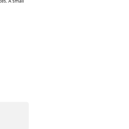
es. A small 