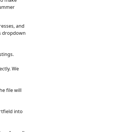
to make 
summer 
dresses, and 
’s dropdown 
stings.
ctly. We 
 file will 
field into 