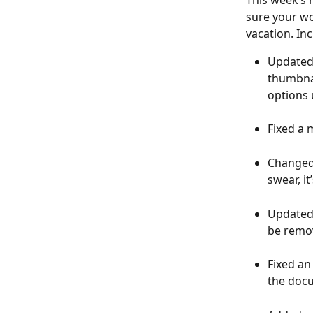
This week’s 
sure your wo
vacation. In
Updated 
thumbnai
options 
Fixed a 
Changed 
swear, it’
Updated t
be remov
Fixed an
the docu