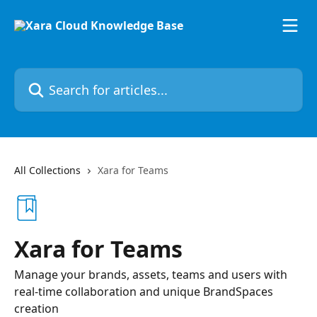
Skip to main content
Search for articles...
All Collections
Xara for Teams
Xara for Teams
Manage your brands, assets, teams and users with
real-time collaboration and unique BrandSpaces
creation