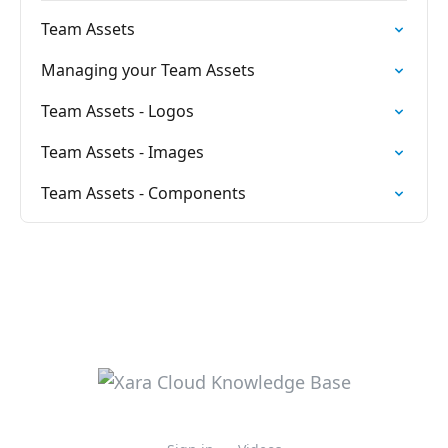
Team Assets
Managing your Team Assets
Team Assets - Logos
Team Assets - Images
Team Assets - Components