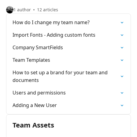
1 author
12 articles
How do I change my team name?
Import Fonts - Adding custom fonts
Company SmartFields
Team Templates
How to set up a brand for your team and
documents
Users and permissions
Adding a New User
Team Assets