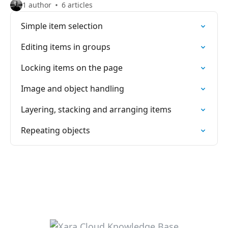
1 author
6 articles
Simple item selection
Editing items in groups
Locking items on the page
Image and object handling
Layering, stacking and arranging items
Repeating objects