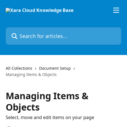
Skip to main content
Search for articles...
All Collections
Document Setup
Managing Items & Objects
Managing Items &
Objects
Select, move and edit items on your page