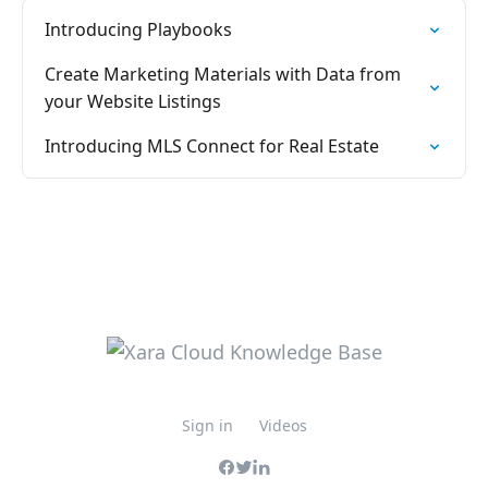
Introducing Playbooks
Create Marketing Materials with Data from
your Website Listings
Introducing MLS Connect for Real Estate
Sign in
Videos