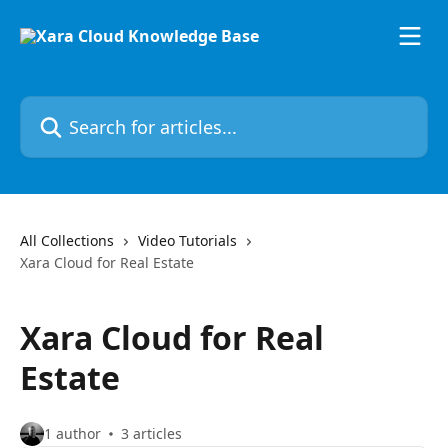
Skip to main content
Search for articles...
All Collections
Video Tutorials
Xara Cloud for Real Estate
Xara Cloud for Real
Estate
1 author
3 articles