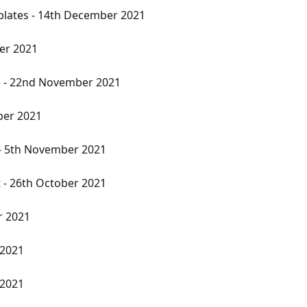
plates - 14th December 2021
er 2021
e - 22nd November 2021
ber 2021
 - 5th November 2021
 - 26th October 2021
r 2021
 2021
 2021