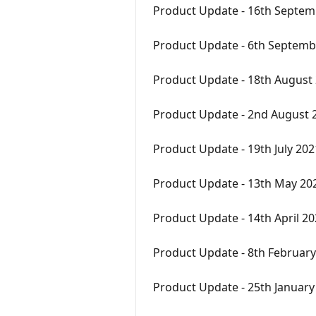
Product Update - 16th Septem
Product Update - 6th Septemb
Product Update - 18th August
Product Update - 2nd August 
Product Update - 19th July 202
Product Update - 13th May 20
Product Update - 14th April 2
Product Update - 8th Februar
Product Update - 25th January