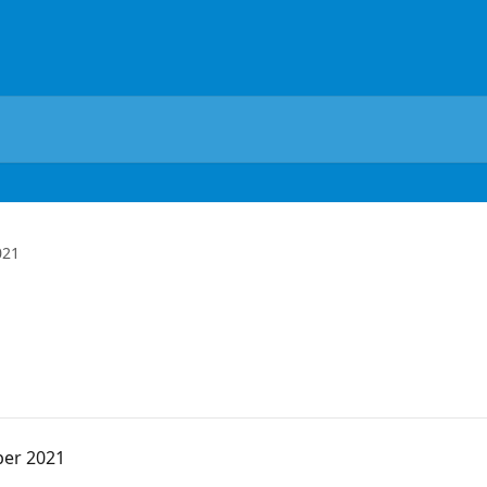
021
ber 2021