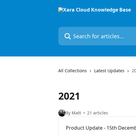
Skip to main content
Search for articles...
All Collections
Latest Updates
2
2021
By Matt
21 articles
Product Update - 15th Decem