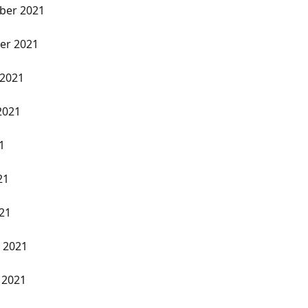
ber 2021
er 2021
 2021
2021
1
21
021
y 2021
 2021