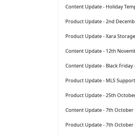
Content Update - Holiday Tem
Product Update - 2nd Decemb
Product Update - Xara Storag
Content Update - 12th Novem
Content Update - Black Friday
Product Update - MLS Support
Product Update - 25th Octobe
Content Update - 7th October
Product Update - 7th October