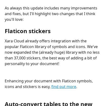
As always this update includes many improvements 
and fixes, but I'll highlight two changes that I think 
you'll love:
Flaticon stickers
Xara Cloud already offers integration with the 
popular Flaticon library of symbols and icons. We've 
now expanded the (already huge) library with no less 
than 37,000 stickers, the best way of adding a bit of 
personality to your document!
Enhancing your document with Flaticon symbols, 
icons and stickers is easy, 
find out more
.
Auto-convert tables to the new 