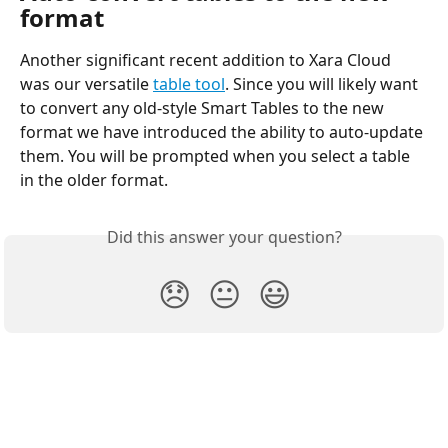
format
Another significant recent addition to Xara Cloud 
was our versatile 
table tool
. Since you will likely want 
to convert any old-style Smart Tables to the new 
format we have introduced the ability to auto-update 
them. You will be prompted when you select a table 
in the older format.
Did this answer your question?
😞
😐
😃