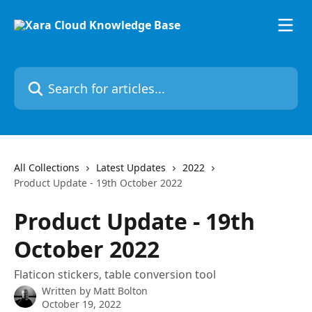
Skip to main content
Search for articles...
All Collections
Latest Updates
2022
Product Update - 19th October 2022
Product Update - 19th
October 2022
Flaticon stickers, table conversion tool
Written by
Matt Bolton
October 19, 2022