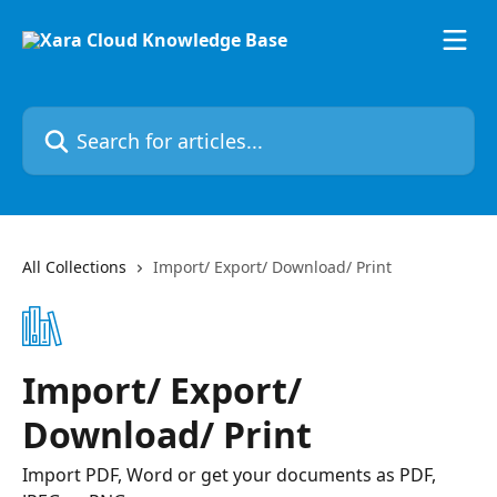
Skip to main content
Search for articles...
All Collections
Import/ Export/ Download/ Print
Import/ Export/
Download/ Print
Import PDF, Word or get your documents as PDF,