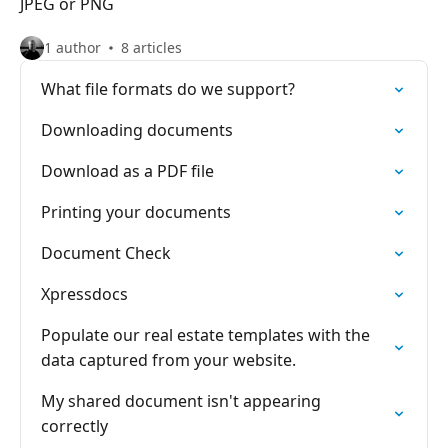
JPEG or PNG
1 author
8 articles
What file formats do we support?
Downloading documents
Download as a PDF file
Printing your documents
Document Check
Xpressdocs
Populate our real estate templates with the
data captured from your website.
My shared document isn't appearing
correctly